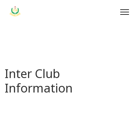
Inter Club
Information