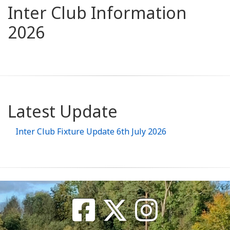
Inter Club Information
2026
Latest Update
Inter Club Fixture Update 6th July 2026