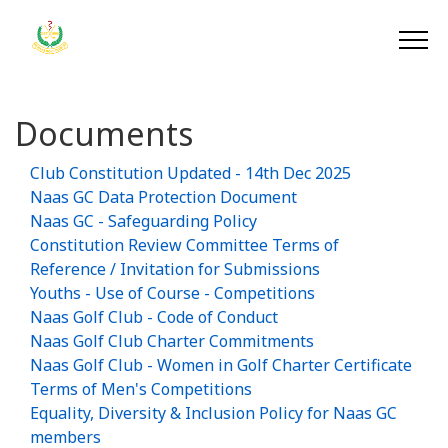
Documents
Club Constitution Updated - 14th Dec 2025
Naas GC Data Protection Document
Naas GC - Safeguarding Policy
Constitution Review Committee Terms of
Reference / Invitation for Submissions
Youths - Use of Course - Competitions
Naas Golf Club - Code of Conduct
Naas Golf Club Charter Commitments
Naas Golf Club - Women in Golf Charter Certificate
Terms of Men's Competitions
Equality, Diversity & Inclusion Policy for Naas GC
members