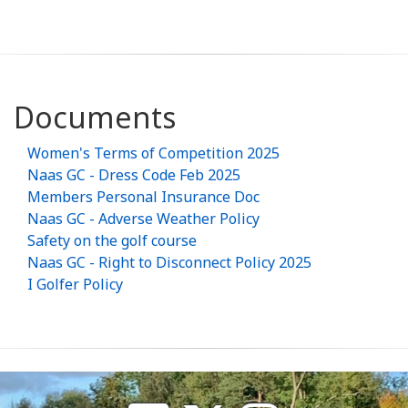
Documents
Women's Terms of Competition 2025
Naas GC - Dress Code Feb 2025
Members Personal Insurance Doc
Naas GC - Adverse Weather Policy
Safety on the golf course
Naas GC - Right to Disconnect Policy 2025
I Golfer Policy